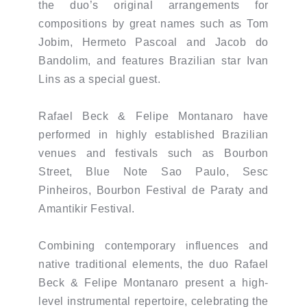
the duo’s original arrangements for
compositions by great names such as Tom
Jobim, Hermeto Pascoal and Jacob do
Bandolim, and features Brazilian star Ivan
Lins as a special guest.
Rafael Beck & Felipe Montanaro have
performed in highly established Brazilian
venues and festivals such as Bourbon
Street, Blue Note Sao Paulo, Sesc
Pinheiros, Bourbon Festival de Paraty and
Amantikir Festival.
Combining contemporary influences and
native traditional elements, the duo Rafael
Beck & Felipe Montanaro present a high-
level instrumental repertoire, celebrating the