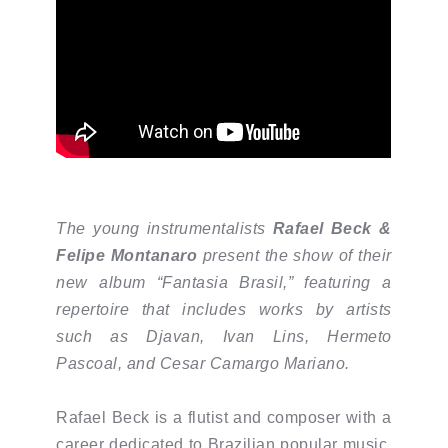
The young instrumentalists
Rafael Beck &
Felipe Montanaro
present the show of their
new album “Fantasia Brasil,” featuring a
repertoire that includes works by artists
such as Djavan, Ivan Lins, Hermeto
Pascoal, and Cesar Camargo Mariano.
Rafael Beck is a flutist and composer with a
career dedicated to Brazilian popular music.