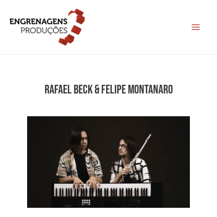
Ir
para
Main
o
conteúdo
Menu
RAFAEL BECK & FELIPE MONTANARO