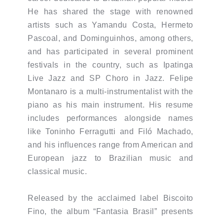
He has shared the stage with renowned
artists such as Yamandu Costa, Hermeto
Pascoal, and Dominguinhos, among others,
and has participated in several prominent
festivals in the country, such as Ipatinga
Live Jazz and SP Choro in Jazz. Felipe
Montanaro is a multi-instrumentalist with the
piano as his main instrument. His resume
includes performances alongside names
like Toninho Ferragutti and Filó Machado,
and his influences range from American and
European jazz to Brazilian music and
classical music.
Released by the acclaimed label Biscoito
Fino, the album “Fantasia Brasil” presents